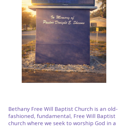
Bethany Free Will Baptist Church is an old-
fashioned, fundamental, Free Will Baptist
church where we seek to worship God in a