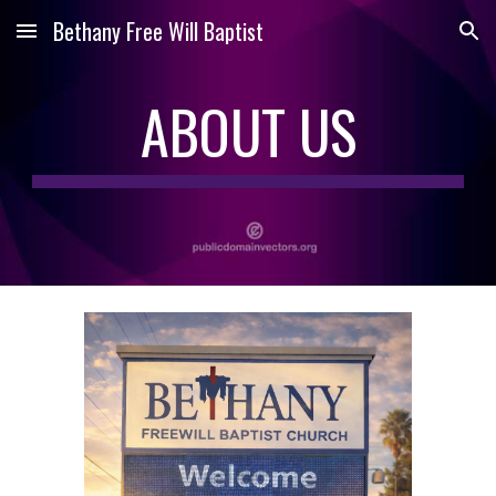
Bethany Free Will Baptist
Skip to main content
Skip to navigation
ABOUT US