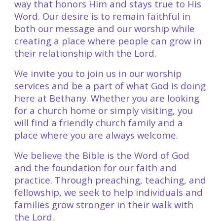
way that honors Him and stays true to His
Word. Our desire is to remain faithful in
both our message and our worship while
creating a place where people can grow in
their relationship with the Lord.
We invite you to join us in our worship
services and be a part of what God is doing
here at Bethany. Whether you are looking
for a church home or simply visiting, you
will find a friendly church family and a
place where you are always welcome.
We believe the Bible is the Word of God
and the foundation for our faith and
practice. Through preaching, teaching, and
fellowship, we seek to help individuals and
families grow stronger in their walk with
the Lord.