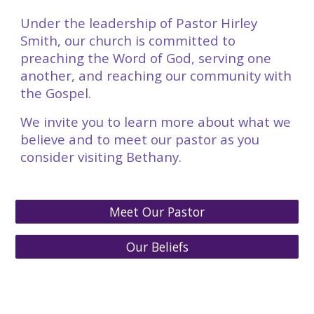
Under the leadership of Pastor Hirley
Smith, our church is committed to
preaching the Word of God, serving one
another, and reaching our community with
the Gospel.
We invite you to learn more about what we
believe and to meet our pastor as you
consider visiting Bethany.
Meet Our Pastor
Our Beliefs