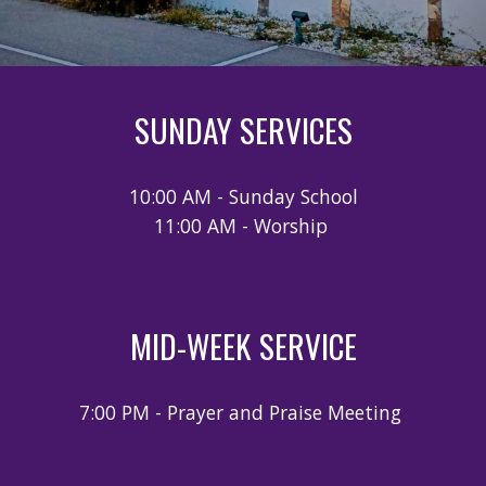
SUNDAY SERVICES
10:00 AM - Sunday School
11:00 AM - Worship
MID-WEEK SERVICE
7:00 PM - Prayer and Praise Meeting