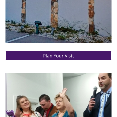
Plan Your Visit