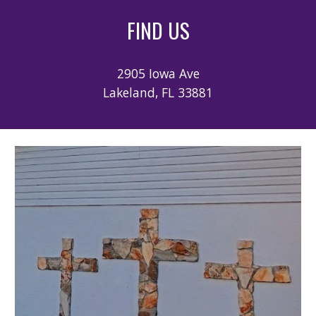
FIND US
2905
Iowa Ave
Lakeland, FL 33881