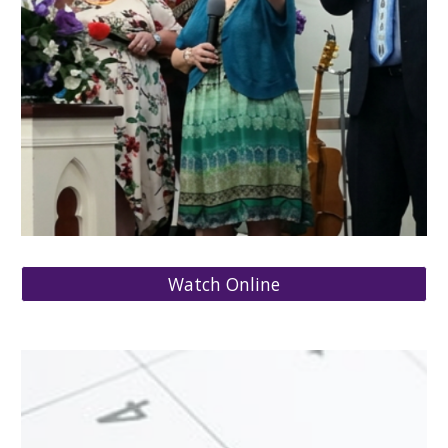
Watch Online