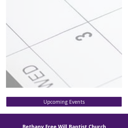
Upcoming Events
Bethany Free Will Baptist Church